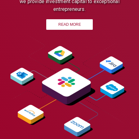
we provide investment capital to exceptional
entrepreneurs.
READ MORE