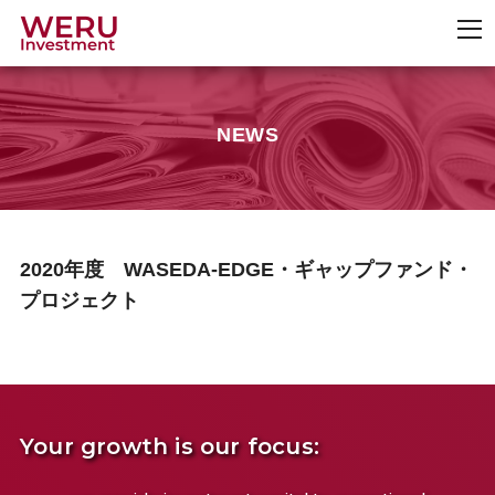
NEWS
2020年度 WASEDA-EDGE・ギャップファンド・
プロジェクト
Your growth is our focus: