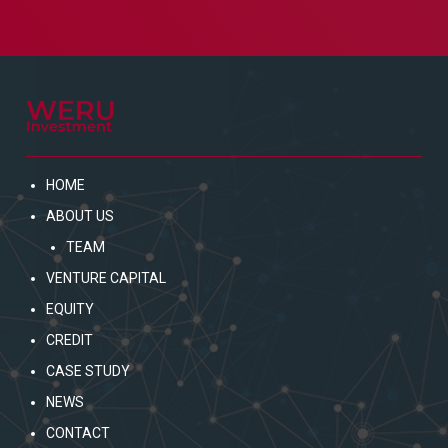
HOME
ABOUT US
TEAM
VENTURE CAPITAL
EQUITY
CREDIT
CASE STUDY
NEWS
CONTACT