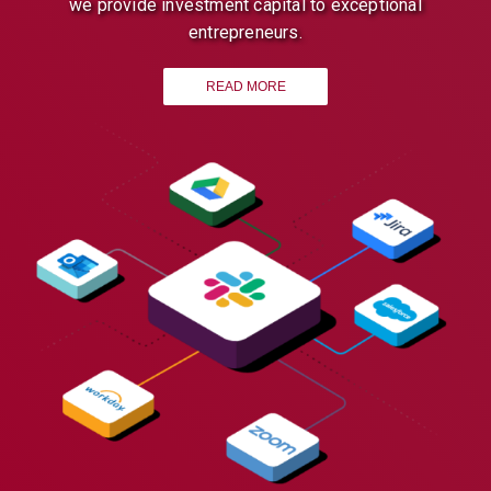
we provide investment capital to exceptional
entrepreneurs.
READ MORE