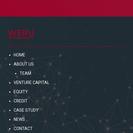
HOME
ABOUT US
TEAM
VENTURE CAPITAL
EQUITY
CREDIT
CASE STUDY
NEWS
CONTACT