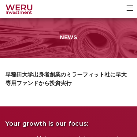
NEWS
早稲田大学出身者創業のミラーフィット社に早大
専用ファンドから投資実行
Your growth is our focus: